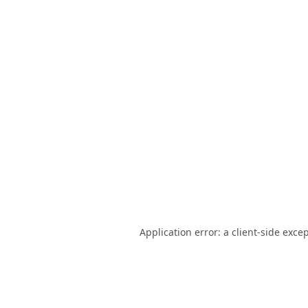
Application error: a
client
-side exce