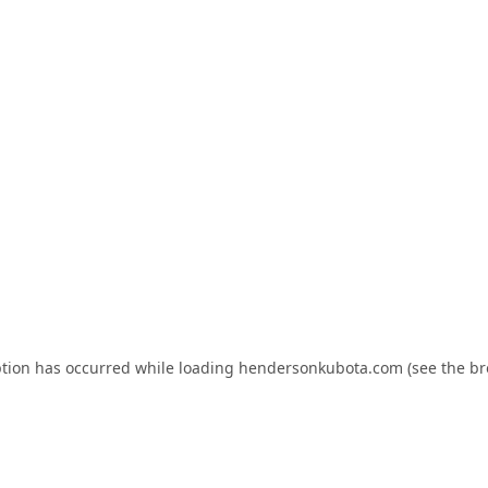
ption has occurred while loading
hendersonkubota.com
(see the
br