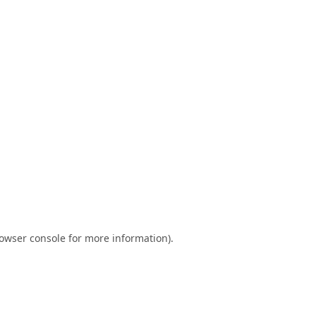
owser console
for more information).