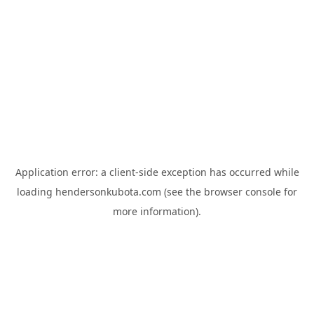
Application error: a
client
-side exception has occurred while
loading
hendersonkubota.com
(see the
browser console
for
more information).