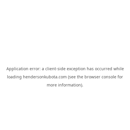
Application error: a
client
-side exception has occurred while
loading
hendersonkubota.com
(see the
browser console
for
more information).