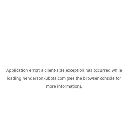
Application error: a
client
-side exception has occurred while
loading
hendersonkubota.com
(see the
browser console
for
more information).