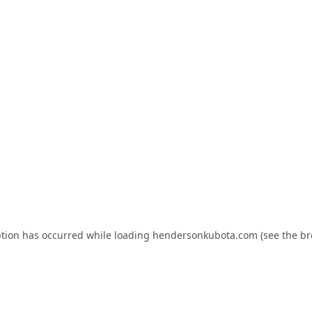
ption has occurred while loading
hendersonkubota.com
(see the
br