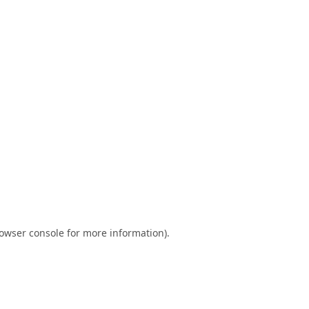
owser console
for more information).