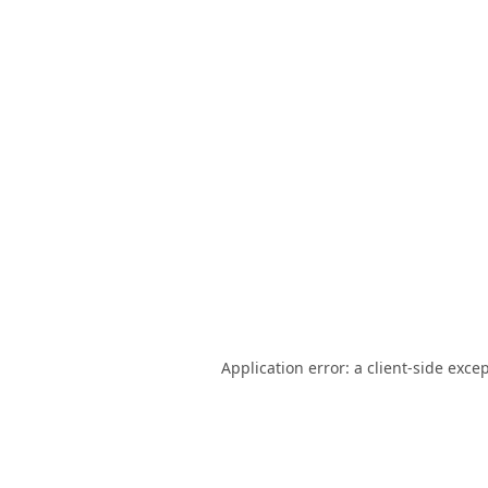
Application error: a
client
-side exce