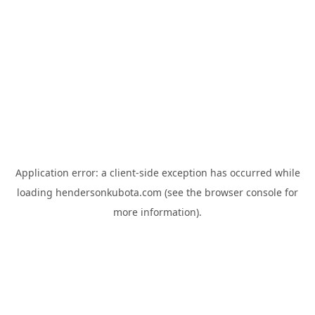
Application error: a
client
-side exception has occurred while
loading
hendersonkubota.com
(see the
browser console
for
more information).