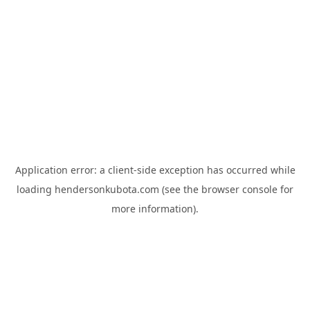
Application error: a
client
-side exception has occurred while
loading
hendersonkubota.com
(see the
browser console
for
more information).