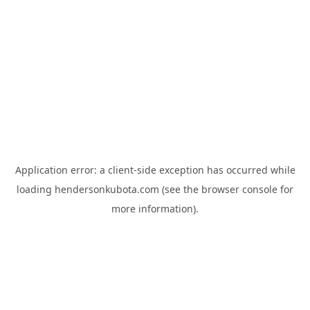
Application error: a
client
-side exception has occurred while
loading
hendersonkubota.com
(see the
browser console
for
more information).