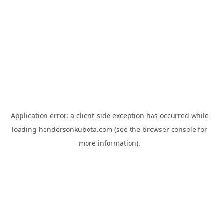
Application error: a
client
-side exception has occurred while
loading
hendersonkubota.com
(see the
browser console
for
more information).