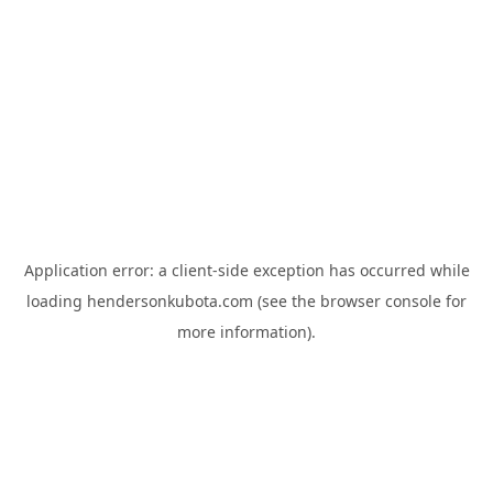
Application error: a
client
-side exception has occurred while
loading
hendersonkubota.com
(see the
browser console
for
more information).