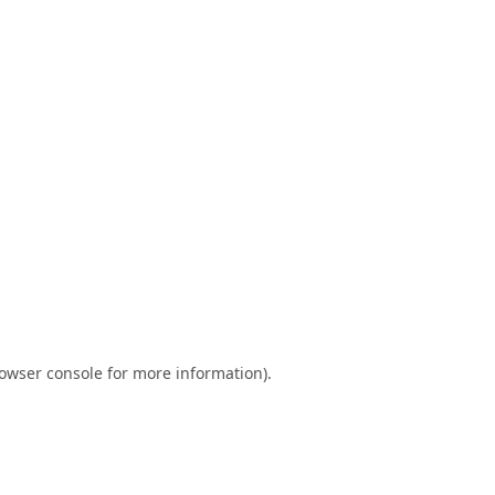
owser console
for more information).