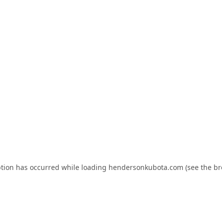
ption has occurred while loading
hendersonkubota.com
(see the
br