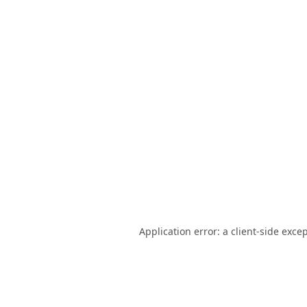
Application error: a
client
-side exce