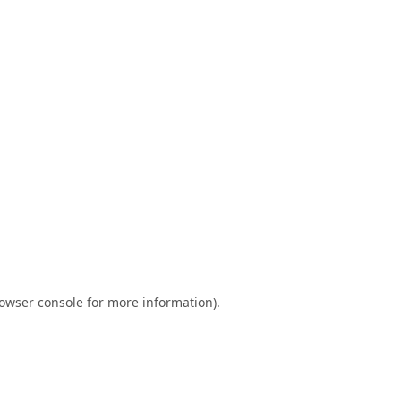
owser console
for more information).