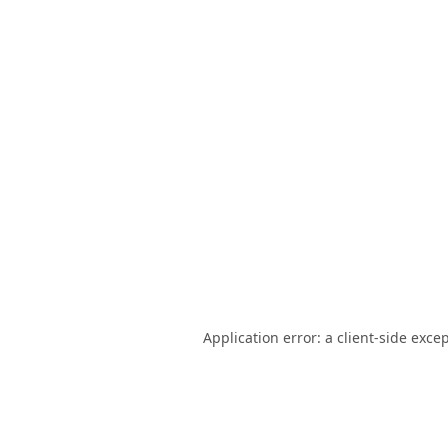
Application error: a
client
-side exce