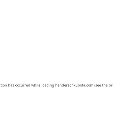
ption has occurred while loading
hendersonkubota.com
(see the
br