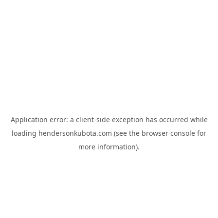
Application error: a
client
-side exception has occurred while
loading
hendersonkubota.com
(see the
browser console
for
more information).