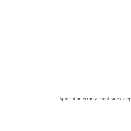
Application error: a
client
-side exce