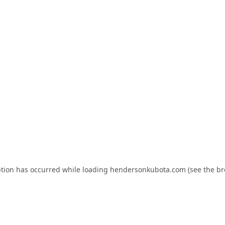
ption has occurred while loading
hendersonkubota.com
(see the
br