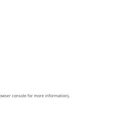
owser console
for more information).