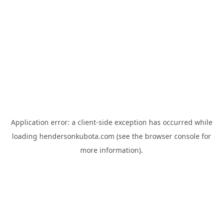
Application error: a
client
-side exception has occurred while
loading
hendersonkubota.com
(see the
browser console
for
more information).