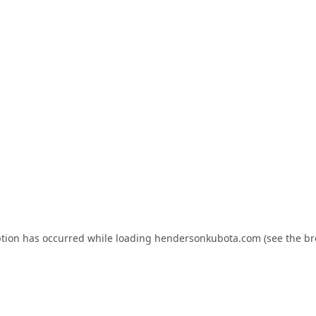
ption has occurred while loading
hendersonkubota.com
(see the
br