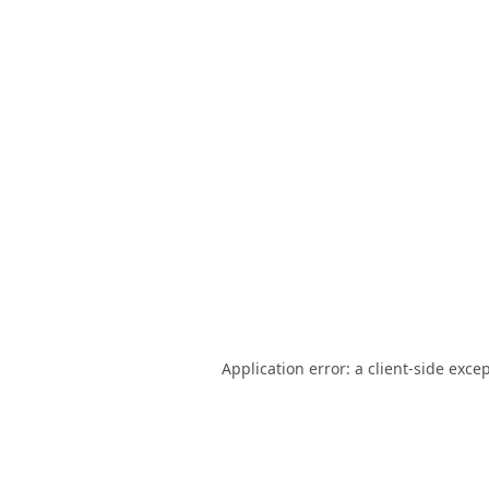
Application error: a
client
-side exce