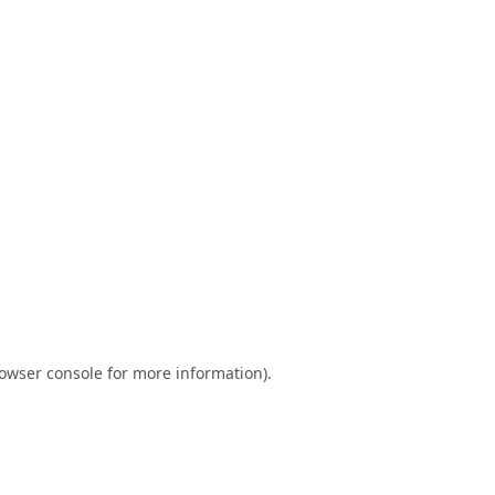
owser console
for more information).