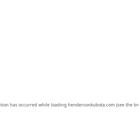
ption has occurred while loading
hendersonkubota.com
(see the
br