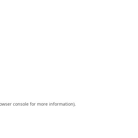
owser console
for more information).