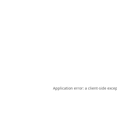
Application error: a
client
-side exce