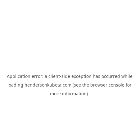
Application error: a
client
-side exception has occurred while
loading
hendersonkubota.com
(see the
browser console
for
more information).