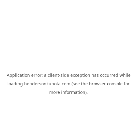
Application error: a
client
-side exception has occurred while
loading
hendersonkubota.com
(see the
browser console
for
more information).