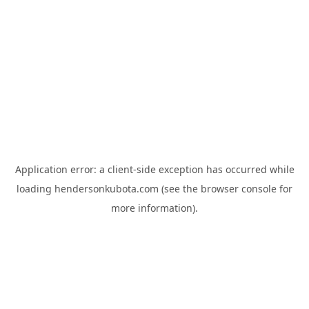
Application error: a
client
-side exception has occurred while
loading
hendersonkubota.com
(see the
browser console
for
more information).