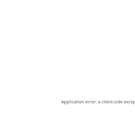
Application error: a
client
-side exce