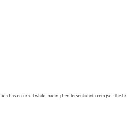
ption has occurred while loading
hendersonkubota.com
(see the
br