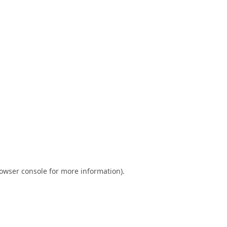
owser console
for more information).