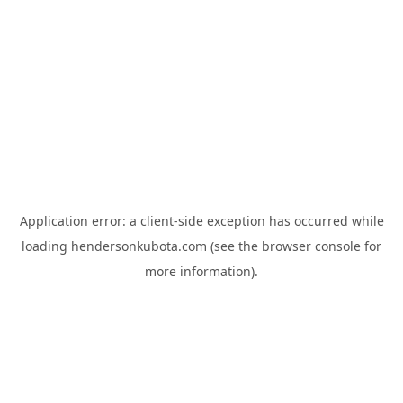
Application error: a
client
-side exception has occurred while
loading
hendersonkubota.com
(see the
browser console
for
more information).